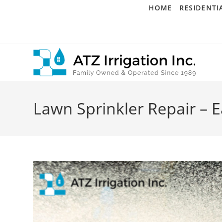
Skip
HOME
RESIDENTI
to
content
Lawn Sprinkler Repair – E