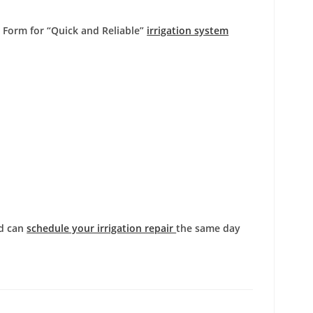
e Form
for “Quick and Reliable”
irrigation system
nd can
schedule your irrigation repair
the same day