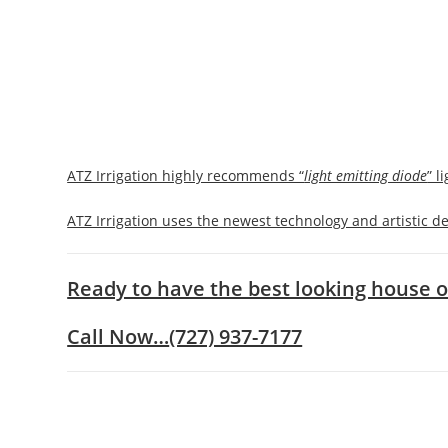
ATZ Irrigation highly recommends “
light emitting diode
” l
ATZ Irrigation uses the newest technology and artistic de
Ready to have the best looking house o
Call Now…
(727) 937-7177