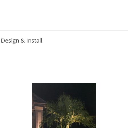
Design & Install