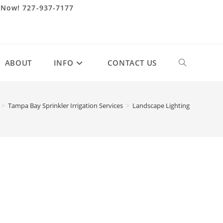
 Now! 727-937-7177
ABOUT
INFO
CONTACT US
Toggle
website
>
Tampa Bay Sprinkler Irrigation Services
>
Landscape Lighting
search