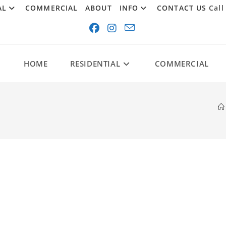
AL
COMMERCIAL
ABOUT
INFO
CONTACT US
Call
HOME
RESIDENTIAL
COMMERCIAL