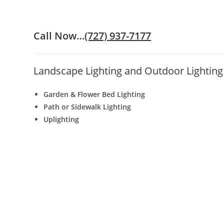
Call Now…
(727) 937-7177
Landscape Lighting and Outdoor Lighting 
Garden & Flower Bed Lighting
Path or Sidewalk Lighting
Uplighting