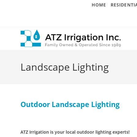
Skip
HOME
RESIDENTI
to
content
Landscape Lighting
Outdoor Landscape Lighting
ATZ Irrigation is your local outdoor lighting experts!