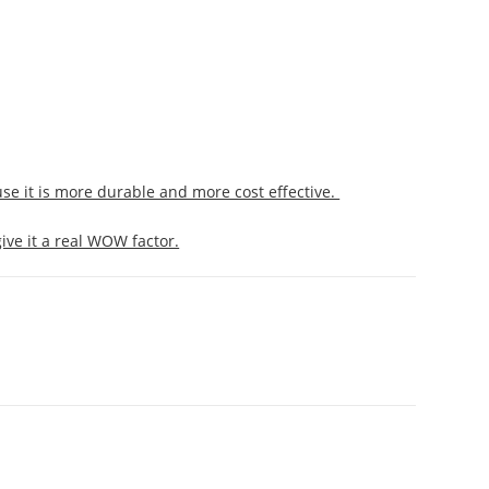
use it is more durable and more cost effective.
ive it a real WOW factor.