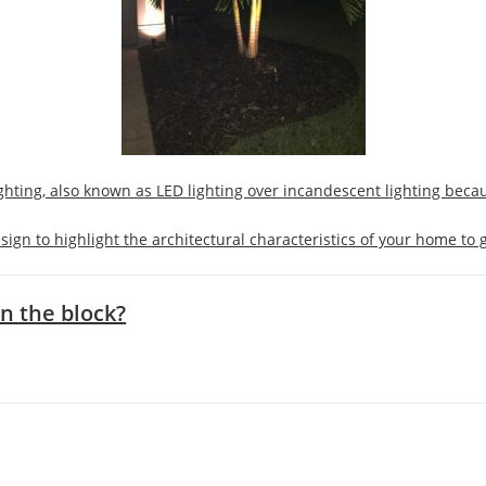
ighting, also known as LED lighting over incandescent lighting beca
sign to highlight the architectural characteristics of your home to g
n the block?