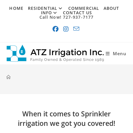
Skip
HOME
RESIDENTIAL
COMMERCIAL
ABOUT
to
INFO
CONTACT US
Call Now! 727-937-7177
content
Menu
When it comes to Sprinkler
irrigation we got you covered!