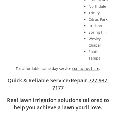
Northdale
Trinity
Citrus Park
Hudson
Spring Hill
Wesley
Chapel
South
Tampa
For affordable same day service
contact us here
.
Quick & Reliable Service/Repair
727-937-
7177
Real lawn Irrigation solutions tailored to
help you achieve a lawn you’ll love.