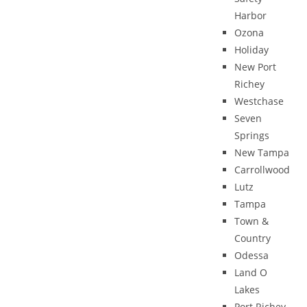
Harbor
Ozona
Holiday
New Port
Richey
Westchase
Seven
Springs
New Tampa
Carrollwood
Lutz
Tampa
Town &
Country
Odessa
Land O
Lakes
Port Richey