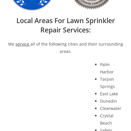
Local Areas For Lawn Sprinkler
Repair Services:
We
service
all of the following cities and their surrounding
areas.
Palm
Harbor
Tarpon
Springs
East Lake
Dunedin
Clearwater
Crystal
Beach
Safety