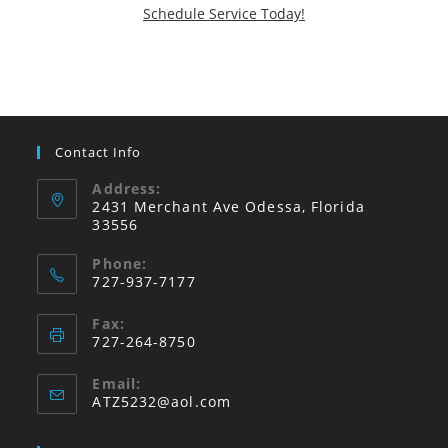
Schedule Service Today!
Contact Info
Address:
2431 Merchant Ave Odessa, Florida
33556
Phone:
727-937-7177
Fax:
727-264-8750
Email:
Opens
ATZ5232@aol.com
in
your