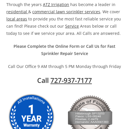
Through the years
ATZ Irrigation
has become a leader in
residential
&
commercial lawn sprinkler services
. We cover
local areas
to provide you the most fast reliable service you
can find! Please check out our
Service
Areas below or call
today to see if we service your area. All Calls are answered.
Please Complete the Online Form or Call Us for Fast
Sprinkler Repair Service
Call Our Office 9 AM through 5 PM Monday through Friday
Call
727-937-7177