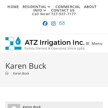
Skip
HOME
RESIDENTIAL
COMMERCIAL
ABOUT
to
INFO
CONTACT US
Call Now! 727-937-7177
content
Menu
Karen Buck
>
Karen Buck
Karen Buck