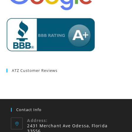
ATZ Customer Reviews
Contact Info
Address:
2431 Merchant Ave Odessa, Florida
33556