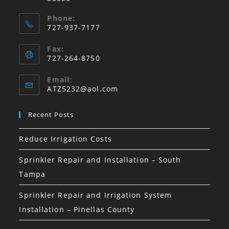
Phone:
727-937-7177
Fax:
727-264-8750
Email:
Opens
ATZ5232@aol.com
in
your
Recent Posts
application
Reduce Irrigation Costs
Sprinkler Repair and Installation – South
Tampa
Sprinkler Repair and Irrigation System
Installation – Pinellas County