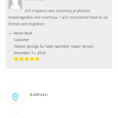
ATZ Irrigation was extremely profession,
knowledgeable and courteous. I will recommend them to my
friends and neighbors.
Karen Buck
Customer
Tarpon Springs FL/ lawn Sprinkler repair Service
December 11, 2018
Address:
2431 Merchant Ave Odessa, Florida