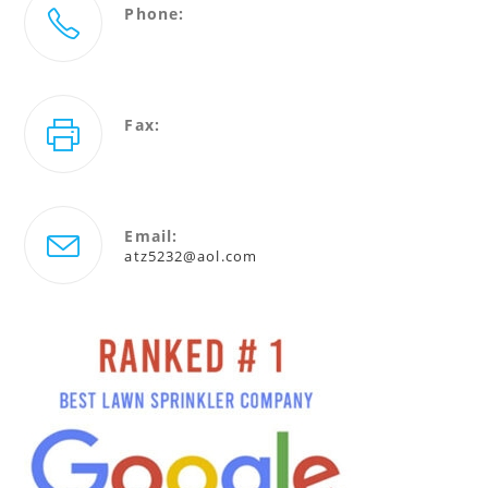
Phone:
727-786-5232
Fax:
727-940-4880
Email:
Opens
atz5232@aol.com
in
your
application