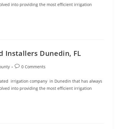
ved into providing the most efficient irrigation
d Installers Dunedin, FL
Post
ounty
0 Comments
comments:
 rated irrigation company in Dunedin that has always
ved into providing the most efficient irrigation