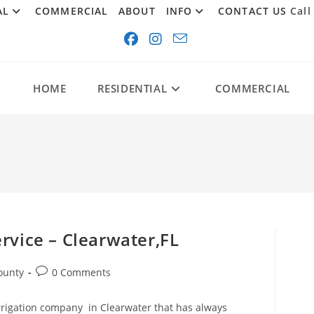
AL
COMMERCIAL
ABOUT
INFO
CONTACT US
Call
HOME
RESIDENTIAL
COMMERCIAL
rvice – Clearwater,FL
Post
ounty
0 Comments
comments:
rrigation company in Clearwater that has always