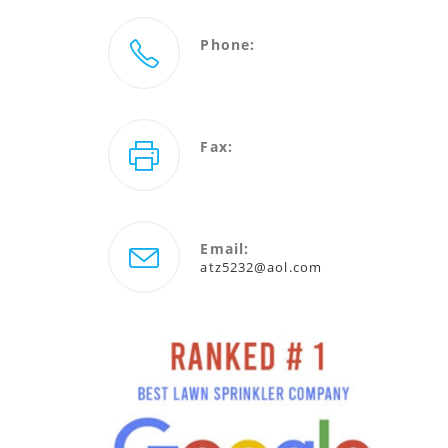
Phone:
727-786-5232
Fax:
727-940-4880
Email:
Opens
atz5232@aol.com
in
your
application