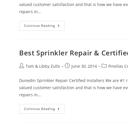
valued customer satisfaction and that is how we have evol
repairs in…
Best
Continue Reading
Sprinkler
System
Repair
Service
–
Clearwater,FL
Best Sprinkler Repair & Certifie
Post
Post
Post
Tom & Libby Zullo
June 30, 2014
Pinellas C
author:
published:
category:
Dunedin Sprinkler Repair Certified Installers We are #1
valued customer satisfaction and that is how we have evol
repairs in…
Best
Continue Reading
Sprinkler
Repair
&
Certified