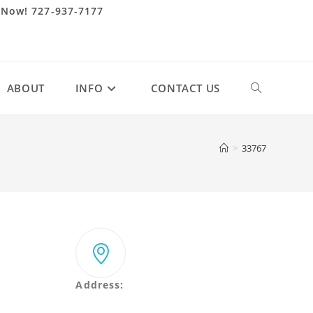
 Now! 727-937-7177
ABOUT
INFO
CONTACT US
Toggle
website
>
33767
search
Address:
2431 Merchant Ave Odessa, Florida