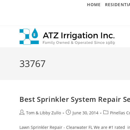
Skip
HOME
RESIDENTI
to
content
33767
Best Sprinkler System Repair Se
Post
Post
Post
Tom & Libby Zullo
June 30, 2014
Pinellas C
author:
published:
category:
Lawn Sprinkler Repair - Clearwater FL We are #1 rated i