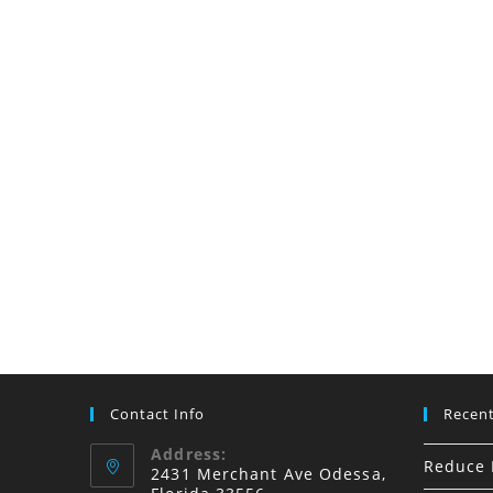
Installers
Dunedin,
FL
Contact Info
Recent
Address:
Reduce I
2431 Merchant Ave Odessa,