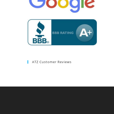
ATZ Customer Reviews