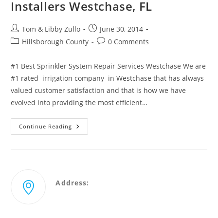
Installers Westchase, FL
Post
Post
Tom & Libby Zullo
June 30, 2014
author:
published:
Post
Post
Hillsborough County
0 Comments
category:
comments:
#1 Best Sprinkler System Repair Services Westchase We are
#1 rated irrigation company in Westchase that has always
valued customer satisfaction and that is how we have
evolved into providing the most efficient…
Best
Continue Reading
Sprinkler
Repair
&
Certified
Installers
Westchase,
FL
Address:
2431 Merchant Ave Odessa, Florida