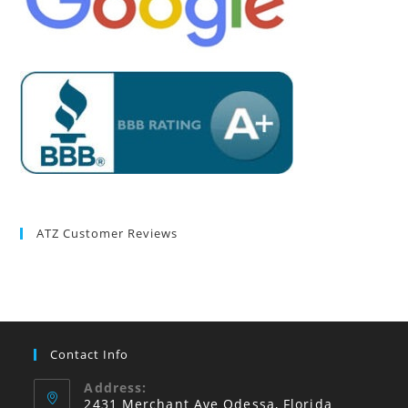
ATZ Customer Reviews
Contact Info
Address:
2431 Merchant Ave Odessa, Florida