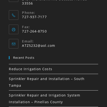
33556
Phone:
727-937-7177
Fax:
727-264-8750
Email:
Opens
ATZ5232@aol.com
in
your
Recent Posts
application
Reduce Irrigation Costs
Sprinkler Repair and Installation – South
Tampa
Sprinkler Repair and Irrigation System
Installation – Pinellas County