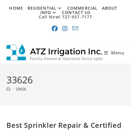
Skip
HOME
RESIDENTIAL
COMMERCIAL
ABOUT
to
INFO
CONTACT US
Call Now! 727-937-7177
content
Menu
33626
>
33626
Best Sprinkler Repair & Certified