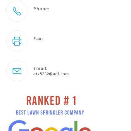
Phone:
727-786-5232
Fax:
727-940-4880
Email:
Opens
atz5232@aol.com
in
your
application