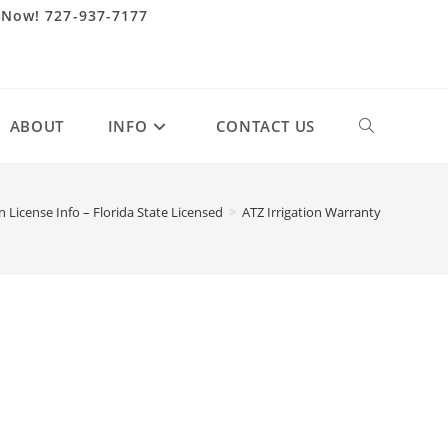
 Now! 727-937-7177
ABOUT
INFO
CONTACT US
Toggle
website
on License Info – Florida State Licensed
>
ATZ Irrigation Warranty
search