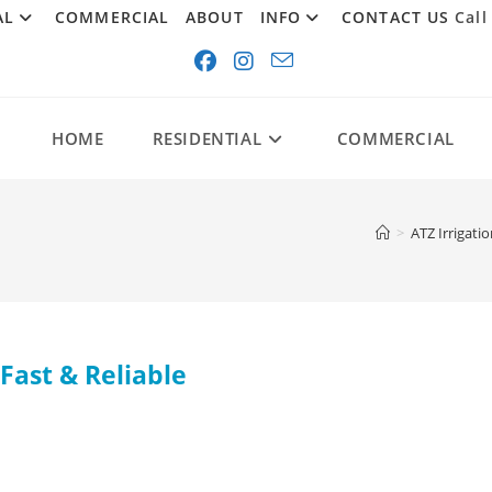
AL
COMMERCIAL
ABOUT
INFO
CONTACT US
Call
HOME
RESIDENTIAL
COMMERCIAL
>
ATZ Irrigati
Fast & Reliable