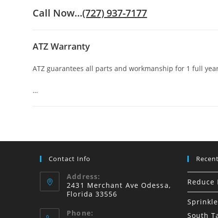
Call Now…
(727) 937-7177
ATZ Warranty
ATZ guarantees all parts and workmanship for 1 full year
…
Contact Info
Recent
Address:
Reduce I
2431 Merchant Ave Odessa,
Florida 33556
Sprinkle
Phone:
South 