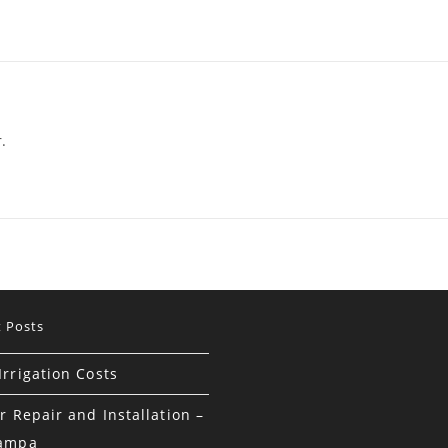
.
 Posts
rrigation Costs
r Repair and Installation –
Tampa