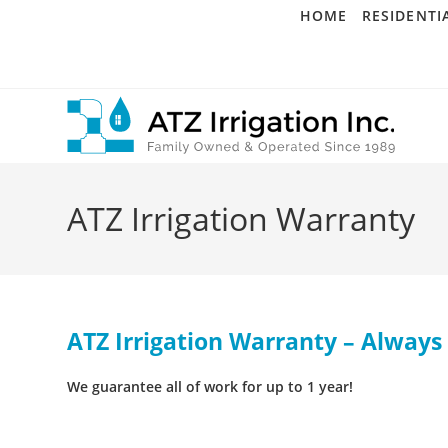
Skip
HOME
RESIDENTI
to
content
ATZ Irrigation Warranty
ATZ Irrigation Warranty – Always 
We guarantee all of work for up to 1 year!